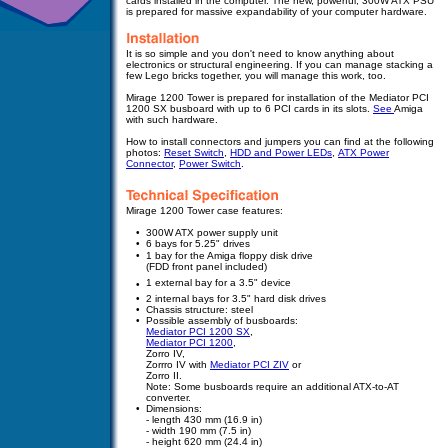
cards installed in the computer.
The new, powerful, 300W ATX PSU
is prepared for massive expandability of your computer hardware.
It is so simple and you don't need to know anything about
electronics or structural engineering. If you can manage stacking a
few Lego bricks together, you will manage this work, too.
Mirage 1200 Tower is prepared for
installation
of the Mediator PCI
1200 SX busboard with up to 6 PCI cards in its slots.
See
Amiga
with such hardware.
How to install connectors and jumpers you can find at the following
photos:
Reset Switch
,
HDD and Power LEDs
,
ATX Power
Connector
,
Power Switch
.
Mirage 1200 Tower case features:
•
300W ATX power supply unit
•
6 bays for 5.25" drives
•
1 bay for the Amiga floppy disk drive
(FDD front panel included)
•
1 external bay for a 3.5" device
•
•
2 internal bays for 3.5" hard disk drives
•
Chassis structure: steel
•
Possible assembly of busboards:
Mediator PCI 1200 SX
,
Mediator PCI 1200
,
Zorro IV,
Zorrro IV with
Mediator PCI ZIV
or
Zorro II
.
Note: Some busboards require an additional ATX-to-AT
converter.
•
Dimensions:
-
- length 430 mm (16.9 in)
-
- width 190 mm (7.5 in)
-
- height 620 mm (24.4 in)