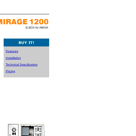
Features
Installation
Technical Specification
Pricing