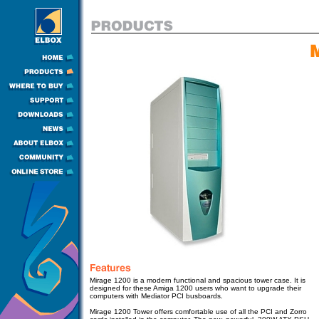
Mirage 1200 is a modern functional and spacious tower case. It is
designed for these Amiga 1200 users who want to upgrade their
computers with Mediator PCI busboards.
Mirage 1200 Tower
offers comfortable use of all the PCI and Zorro