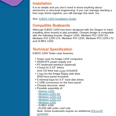
It is so simple and you don't need to know anything about
electronics or structural engineering. If you can manage stacking a
few Lego bricks together, you will manage this work, too.
See:
D-BOX 1200 Installation Guide
.
Although D-BOX 1200 has been designed with the Dragon in mind,
installing other boards is also possible. Chassis design is compatible
with the following boards: Dragon 1200, Mediator PCI 1200 SX,
Mediator PCI 1200 LT4, Mediator PCI 1200, Mediator PCI 1200 LT2
and G-REX 1200.
D-BOX 1200 Tower case features:
•
Tower case for Amiga 1200 computers
•
350W ATX power supply unit
•
PC keyboard interface (optional)
•
4 bays for 5.25" drives
•
(one CD drive bay
cover
included)
•
1 bay for the Amiga floppy disk drive
•
(FDD front panel included)
•
5 internal bays for 3.5" hard disk drives
•
2 USB connectors
on the front panel
•
Chassis structure: steel
•
Possible assembly of:
-
Dragon 1200
-
Mediator 1200 SX
-
Mediator 1200 LT4
-
Mediator 1200 LT2
-
Mediator 1200
- G-REX 1200
- A1200 with turbo card only
Note: Some busboards require an additional
ATX-to-AT
converter
.