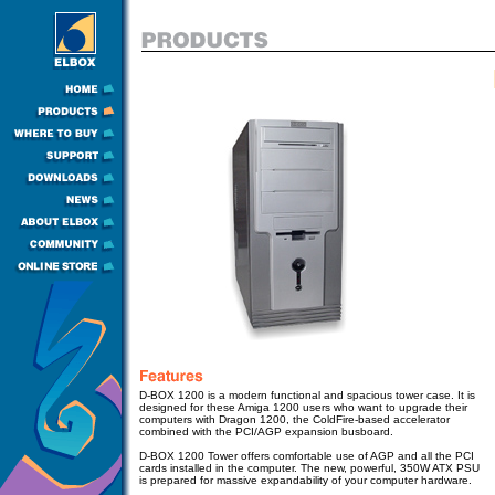
D-BOX 1200 is a modern functional and spacious tower case. It is
designed for these Amiga 1200 users who want to upgrade their
computers with Dragon 1200, the ColdFire-based accelerator
combined with the PCI/AGP expansion busboard.
D-BOX 1200 Tower
offers comfortable use of AGP and all the PCI
cards installed in the computer.
The new, powerful, 350W ATX PSU
is prepared for massive expandability of your computer hardware.