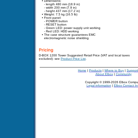
•
Dimensions:
-
- length 480 mm (18.9 in)
-
- width 200 mm (7.9 in)
-
- height 437 mm (17.2 in)
•
Weight: 7.5 kg (16.5 lb)
•
F
ron
t panel:
-
- POWER button
-
- RESET button
-
- Green LED: power supply unit working
-
- Red LED: HDD working
•
The case structure guarantees EMC
electromagnetic noise shielding
D-BOX 1200 Tower Suggested Retail Price (VAT and local taxes
excluded):
see
Product Price List
.
Home
|
Products
|
Where to Buy
|
Support
About Elbox
|
Community
Copyright © 1999-2026 Elbox Compu
Legal information
|
Elbox Contact In