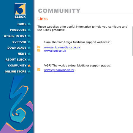
These websites offer useful information to help you configure and
use Elbox products:
Sam Thomas' Amiga Mediator support websites:
www.amiga-mediator.co.uk
www.stom.co.uk
VGR' The worlds oldest Mediator support pages:
www.vgr.com/mediator