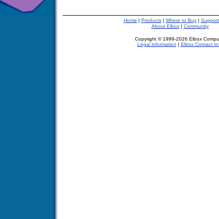
Home
|
Products
|
Where to Buy
|
Support
About Elbox
|
Community
Copyright © 1999-2026 Elbox Compu
Legal information
|
Elbox Contact In